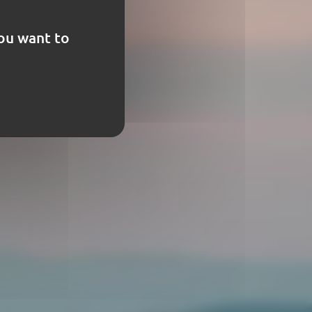
you want to
t