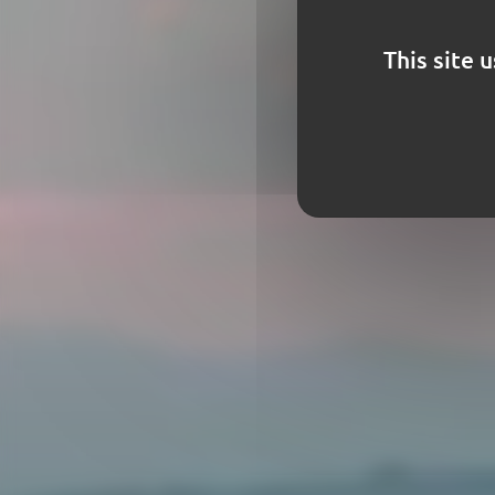
This site 
Frenc
decora