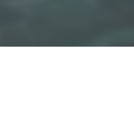
ils
M TOM: