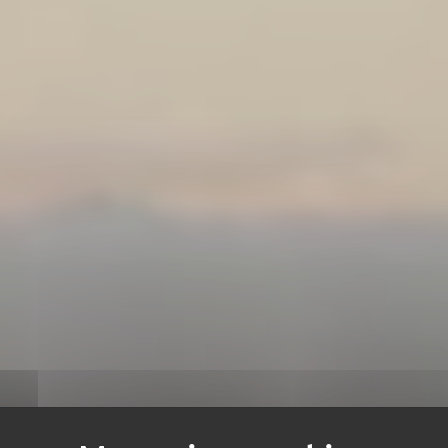
NTACT US