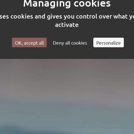
uses cookies and gives you control over what 
h manufacturer of flame retardan
activate
tive fabrics (fr rating) since 1973.
OK, accept all
Deny all cookies
Personalize