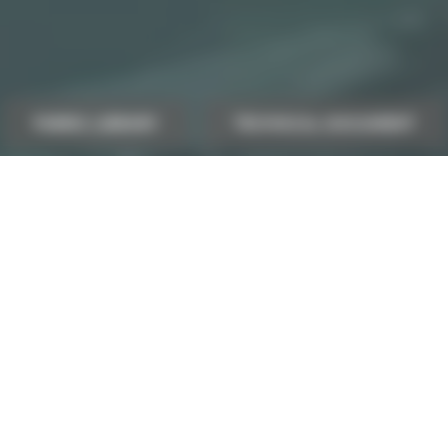
FABRIC LIBRARY
TECHNICAL DOCUMENT
ultant
Our contact deta
Phone number:
(+33) 4 77 27 60 60
CONTACT INFORMATION
Export contact & DO
exports@sotexpro.fr
Sotexpro