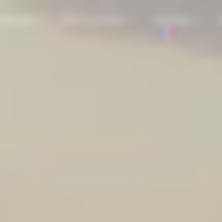
 HISTORY
OUR SOLUTIONS
SECTORS