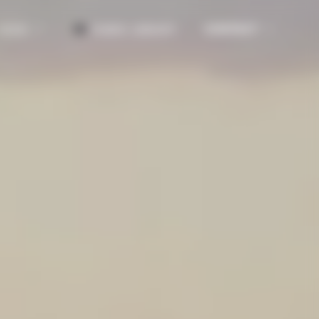
CONTACT
NEWS
FABRIC LIBRARY