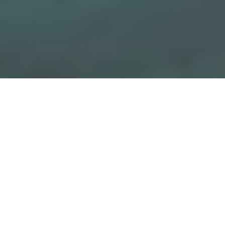
Get in touch with a cons
"
" indicates required fields
*
1
GEOGRAPHIC SECTOR INFORMATION
2
3
YOUR MESSAGE
Choose your region
*
Afghanistan