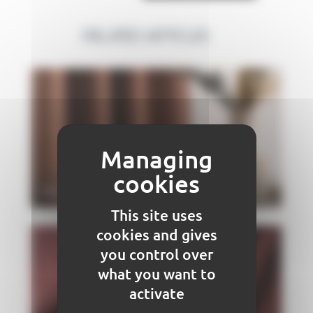
RELATED ARTICLES
Raphia COMET
This site uses
cookies and gives
you control over
what you want to
activate