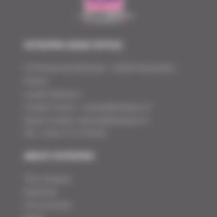
SOTEXPRO (HEAD OFFICE)
510 Route de Montchal – 42360 Panissières,
France
Locate Sotexpro
Contact France :
contact@sotexpro.fr
Export contact:
exports@sotexpro.fr
Tél : (+33) 4 77 27 60 60
ABOUT SOTEXPRO
The company
Expertise
Our promises