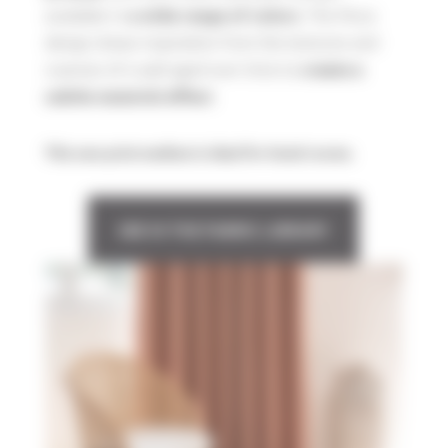
available in
. The Mura
a wide range of colors
design draws inspiration from the textures and
nuances of a wall aged over time to
create a
.
subtle material effect
This new print medium is ideal for hotel rooms.
SEE IN THE FABRIC LIBRARY