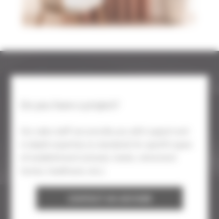
Do you have a project?
Our sales staff can provide you with support and
in-depth expertise on standards for specific types
of establishment (schools, hotels, retirement
homes, healthcare, etc.).
CONTACT AN ADVISER