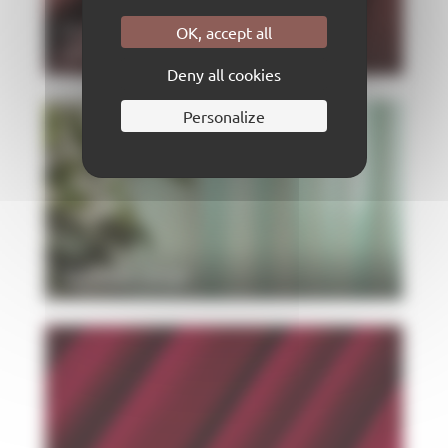
New colors, same quality: the
OK, accept all
new Velcen has just arrived
Deny all cookies
Personalize
SADYNA range