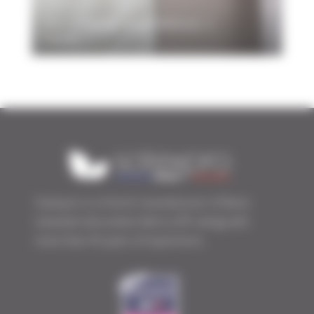
The LY range and MIRAGE 2
fabric
Sotexpro is a French manufacturer of flame
retardant decorative fabrics (FR rating) with
more than 45 years of experience.