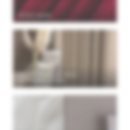
VESSO velvet
New FR blackout fabric
NOCTURNE MURA