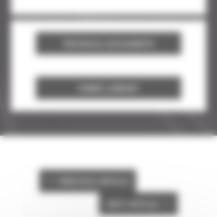
TECHNICAL DOCUMENTS
FABRIC LIBRARY
PREVIOUS ARTICLE
#
NEXT ARTICLE
$