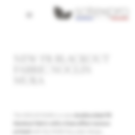
Cookies management panel
NEW FR BLACKOUT
FABRIC NOCLIN
MURA
The NOCLIN MURA is a new
double-sided FR
blackout fabric with a linen-effect texture
with the MURA faux plain design,
printed