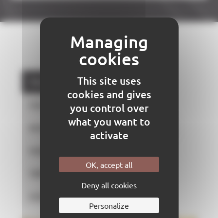
Discover some projects
This site uses
TOUT
CATERING INDUSTRY
cookies and gives
CULTURAL AREA
EDUCATION
you control over
what you want to
EXCEPTIONAL LOCATIONS
HEALTH
activate
NURSERIES
OK, accept all
TERTIARY / ADMINISTRATIVE
Deny all cookies
HOSPITALITY INDUSTRY
Personalize